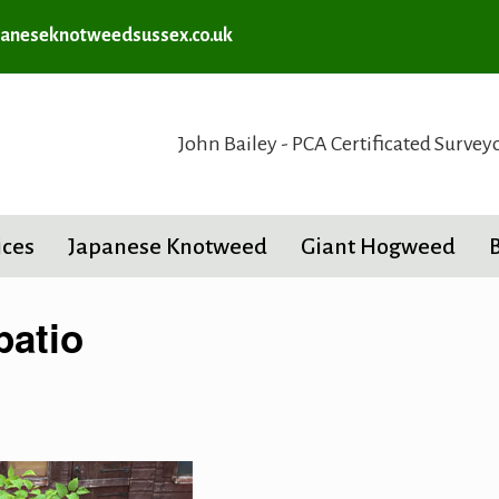
aneseknotweedsussex.co.uk
John Bailey - PCA Certificated Survey
ices
Japanese Knotweed
Giant Hogweed
patio