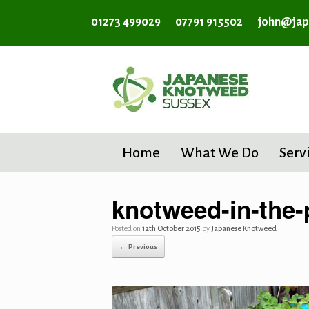
01273 499029
07791 915502
john@jap
Home
What We Do
Serv
knotweed-in-the-
Posted on
12th October 2015
by
Japanese Knotweed
← Previous