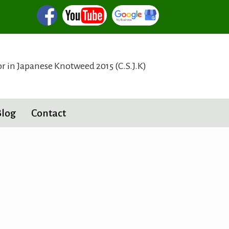
or in Japanese Knotweed 2015 (C.S.J.K)
Blog
Contact