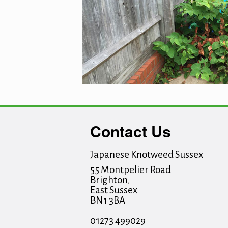
Contact Us
Japanese Knotweed Sussex
55 Montpelier Road
Brighton
,
East Sussex
BN1 3BA
01273 499029