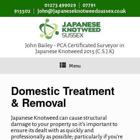
01273 499029
07791
915502
john@japaneseknotweedsussex.co.uk
John Bailey - PCA Certificated Surveyor in
Japanese Knotweed 2015 (C.S.J.K)
Menu
Domestic Treatment
& Removal
Japanese Knotweed can cause structural
damage to your property so it’s important to
ensure its dealt with as quickly and
professionally as possible; particularly if you’re