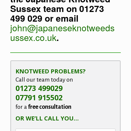
Sussex team on 01273
499 029 or email
john@japaneseknotweeds
ussex.co.uk
.
KNOTWEED PROBLEMS?
Call our team today on
01273 499029
07791 915502
for a
free consultation
OR WE’LL CALL YOU…