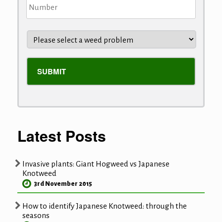
Latest Posts
Invasive plants: Giant Hogweed vs Japanese
Knotweed
3rd November 2015
How to identify Japanese Knotweed: through the
seasons