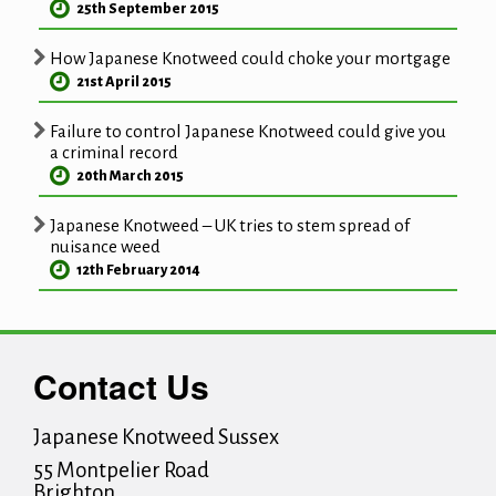
25th September 2015
How Japanese Knotweed could choke your mortgage
21st April 2015
Failure to control Japanese Knotweed could give you
a criminal record
20th March 2015
Japanese Knotweed – UK tries to stem spread of
nuisance weed
12th February 2014
Contact Us
Japanese Knotweed Sussex
55 Montpelier Road
Brighton
,