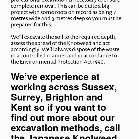
complete removal. This can be quite a big
project with some roots on record as being 7
metres wide and 3 metres deep so you must be
prepared for this.
We’ll excavate the soil to the required depth,
assess the spread of the Knotweed and act
accordingly. We’ll always dispose of the waste
in a controlled manner and in accordance to
the Environmental Protection Act 1990.
We’ve experience at
working across Sussex,
Surrey, Brighton and
Kent so if you want to
find out more about our
excavation methods, call
the Japanese Knotweed