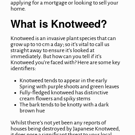
applying for a mortgage or looking to sell your
home.
What is Knotweed?
Knotweed is an invasive plant species that can
grow up to 10 cm a day; so it’s vital to call us
straight away to ensure it’s looked at
immediately. But how can you tell if it’s
Knotweed you’re faced with? Here are some key
identifiers:
Knotweed tends to appear in the early
Spring with purple shoots and green leaves
Fully-fledged knotweed has distinctive
cream flowers and spiky stems
The bark tends to be knotty with a dark
brown hue
Whilst there’s not yet been any reports of
houses being destroyed by Japanese Knotweed,
it does pose a significant threat to your local