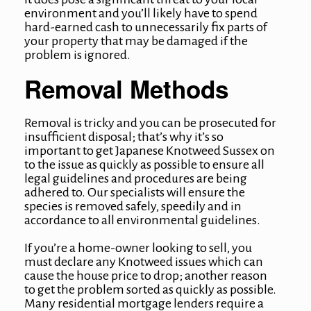
environment and you’ll likely have to spend
hard-earned cash to unnecessarily fix parts of
your property that may be damaged if the
problem is ignored.
Removal Methods
Removal is tricky and you can be prosecuted for
insufficient disposal; that’s why it’s so
important to get
Japanese Knotweed Sussex
on
to the issue as quickly as possible to ensure all
legal guidelines and procedures are being
adhered to. Our specialists will ensure the
species is removed safely, speedily and in
accordance to all environmental guidelines.
If you’re a home-owner looking to sell, you
must declare any Knotweed issues which can
cause the house price to drop; another reason
to get the problem sorted as quickly as possible.
Many residential mortgage lenders require a