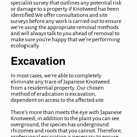
specialist survey that outlines any potential risk
or damage to a property if Knotweed has been
identified.We offer consultations and site
surveys before any work is carried out to ensure
we’re using the appropriate removal methods
and will always talk to you ahead of removal to
make sure you’re happy that we’re performing
ecologically.
Excavation
In most cases, we’re able to completely
eliminate any trace of Japanese Knotweed
from a residential property. Our chosen
method of eradication is excavation,
dependent on access to the affected site.
There’s more than meets the eye with Japanese
Knotweed; in addition to the plant you can see
overground, the species has underground
rhizomes and roots that you cannot. Therefore,
professional excavation is necessary to ensure