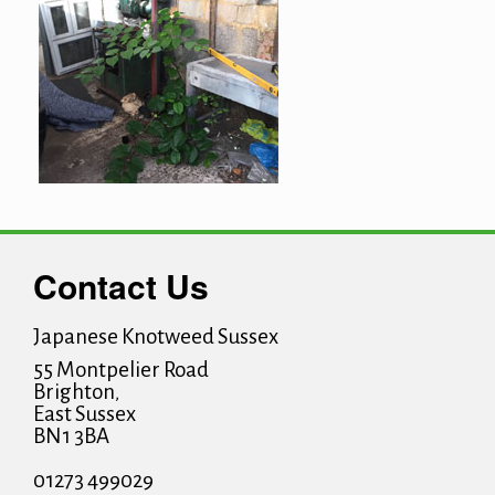
Contact Us
Japanese Knotweed Sussex
55 Montpelier Road
Brighton
,
East Sussex
BN1 3BA
01273 499029