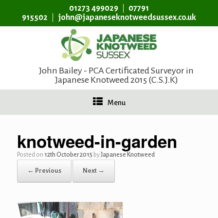
01273 499029
07791
915502
john@japaneseknotweedsussex.co.uk
John Bailey - PCA Certificated Surveyor in
Japanese Knotweed 2015 (C.S.J.K)
Menu
knotweed-in-garden
Posted on
12th October 2015
by
Japanese Knotweed
← Previous
Next →