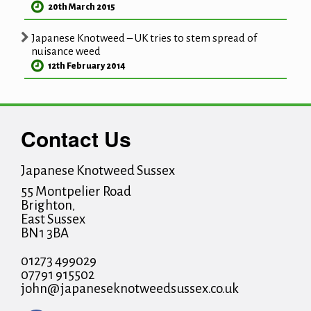
20th March 2015
Japanese Knotweed – UK tries to stem spread of
nuisance weed
12th February 2014
Contact Us
Japanese Knotweed Sussex
55 Montpelier Road
Brighton
,
East Sussex
BN1 3BA
01273 499029
07791 915502
john@japaneseknotweedsussex.co.uk