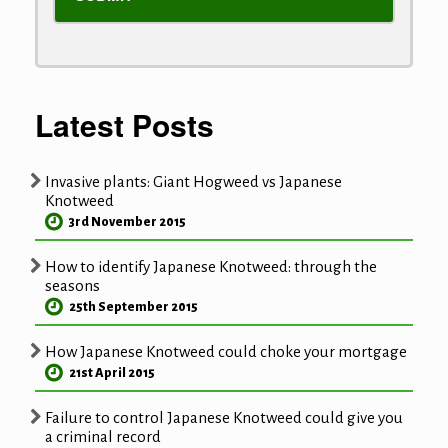
Latest Posts
Invasive plants: Giant Hogweed vs Japanese
Knotweed
3rd November 2015
How to identify Japanese Knotweed: through the
seasons
25th September 2015
How Japanese Knotweed could choke your mortgage
21st April 2015
Failure to control Japanese Knotweed could give you
a criminal record