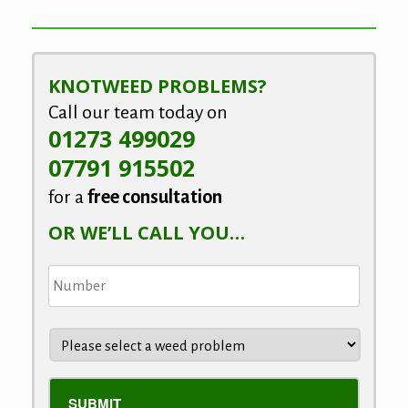
KNOTWEED PROBLEMS?
Call our team today on
01273 499029
07791 915502
for a
free consultation
OR WE’LL CALL YOU…