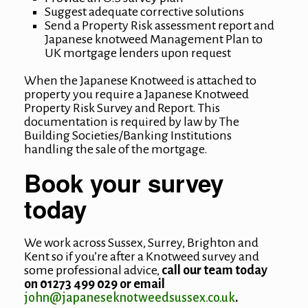
Suggest adequate corrective solutions
Send a Property Risk assessment report and
Japanese knotweed Management Plan to
UK mortgage lenders upon request
When the Japanese Knotweed is attached to
property you require a Japanese Knotweed
Property Risk Survey and Report. This
documentation is required by law by The
Building Societies/Banking Institutions
handling the sale of the mortgage.
Book your survey
today
We work across Sussex, Surrey, Brighton and
Kent so if you’re after a Knotweed survey and
some professional advice,
call our team today
on 01273 499 029 or email
john@japaneseknotweedsussex.co.uk
.