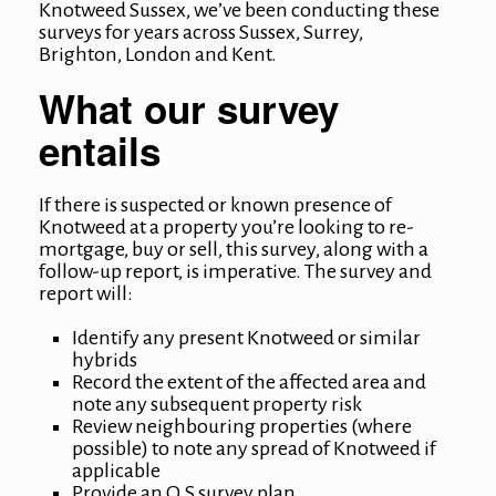
Knotweed Sussex
, we’ve been conducting these
surveys for years across Sussex, Surrey,
Brighton, London and Kent.
What our survey
entails
If there is suspected or known presence of
Knotweed at a property you’re looking to re-
mortgage, buy or sell, this survey, along with a
follow-up report, is imperative. The survey and
report will:
Identify any present Knotweed or similar
hybrids
Record the extent of the affected area and
note any subsequent property risk
Review neighbouring properties (where
possible) to note any spread of Knotweed if
applicable
Provide an O.S survey plan