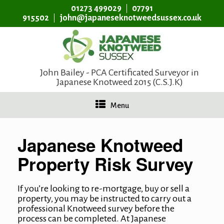
01273 499029
07791
915502
john@japaneseknotweedsussex.co.uk
John Bailey - PCA Certificated Surveyor in
Japanese Knotweed 2015 (C.S.J.K)
Menu
Japanese Knotweed
Property Risk Survey
If you’re looking to re-mortgage, buy or sell a
property, you may be instructed to carry out a
professional Knotweed survey before the
process can be completed. At
Japanese