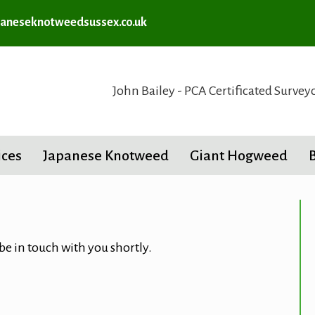
aneseknotweedsussex.co.uk
John Bailey - PCA Certificated Survey
ices
Japanese Knotweed
Giant Hogweed
 be in touch with you shortly.