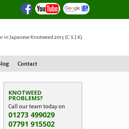
or in Japanese Knotweed 2015 (C.S.J.K)
Blog
Contact
KNOTWEED
PROBLEMS?
Call our team today on
01273 499029
07791 915502