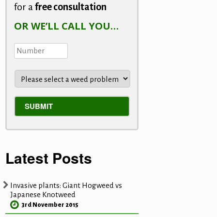
for a
free consultation
OR WE’LL CALL YOU…
Latest Posts
Invasive plants: Giant Hogweed vs
Japanese Knotweed
3rd November 2015