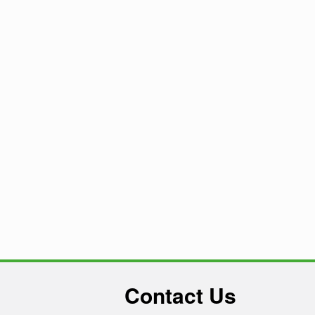
Contact Us