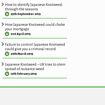
How to identify Japanese Knotweed:
through the seasons
25th September 2015
How Japanese Knotweed could choke
your mortgage
21st April 2015
Failure to control Japanese Knotweed
could give you a criminal record
20th March 2015
Japanese Knotweed – UK tries to stem
spread of nuisance weed
12th February 2014