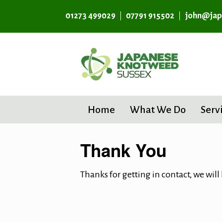
01273 499029
07791 915502
john@jap
Home
What We Do
Serv
Thank You
Thanks for getting in contact, we will