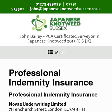
01273 499029
07791
915502
john@japaneseknotweedsussex.co.uk
John Bailey - PCA Certificated Surveyor in
Japanese Knotweed 2015 (C.S.J.K)
Menu
Professional
Indemnity Insurance
Professional Indemnity Insurance
Novae Underwriting Limited
71 Fenchurch Street, London, EC3M 4HH