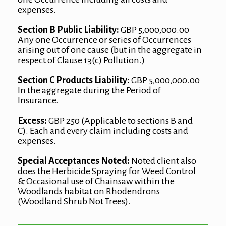
expenses.
Section B Public Liability:
GBP 5,000,000.00
Any one Occurrence or series of Occurrences
arising out of one cause (but in the aggregate in
respect of Clause 13(c) Pollution.)
Section C Products Liability:
GBP 5,000,000.00
In the aggregate during the Period of
Insurance.
Excess:
GBP 250 (Applicable to sections B and
C). Each and every claim including costs and
expenses.
Special Acceptances Noted:
Noted client also
does the Herbicide Spraying for Weed Control
& Occasional use of Chainsaw within the
Woodlands habitat on Rhodendrons
(Woodland Shrub Not Trees).