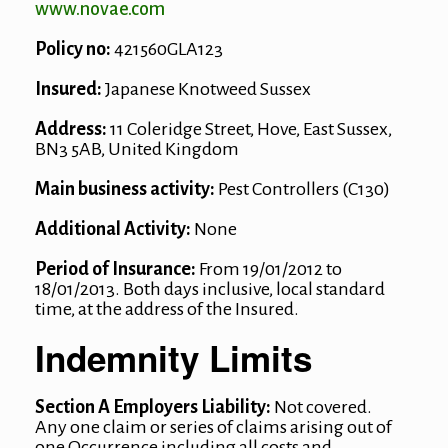
www.novae.com
Policy no:
421560GLA123
Insured:
Japanese Knotweed Sussex
Address:
11 Coleridge Street, Hove, East Sussex,
BN3 5AB, United Kingdom
Main business activity:
Pest Controllers (C130)
Additional Activity:
None
Period of Insurance:
From 19/01/2012 to
18/01/2013. Both days inclusive, local standard
time, at the address of the Insured.
Indemnity Limits
Section A Employers Liability:
Not covered.
Any one claim or series of claims arising out of
one Occurrence including all costs and