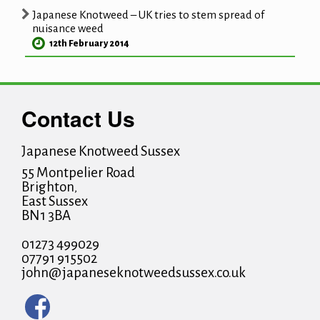
Japanese Knotweed – UK tries to stem spread of
nuisance weed
12th February 2014
Contact Us
Japanese Knotweed Sussex
55 Montpelier Road
Brighton
,
East Sussex
BN1 3BA
01273 499029
07791 915502
john@japaneseknotweedsussex.co.uk