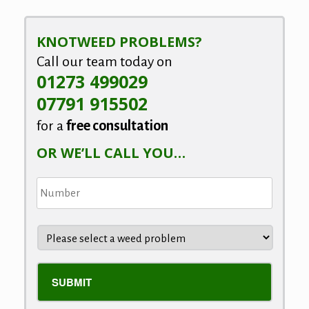
KNOTWEED PROBLEMS?
Call our team today on
01273 499029
07791 915502
for a
free consultation
OR WE’LL CALL YOU…