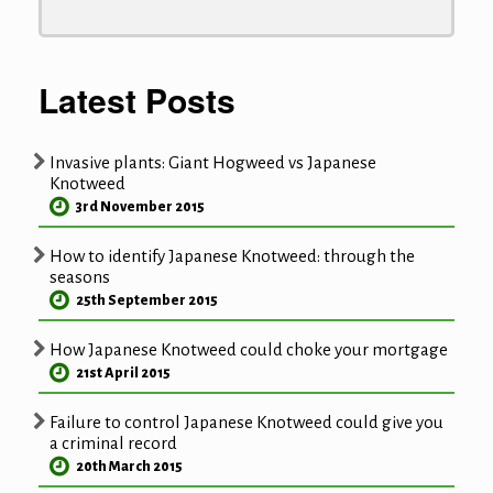
Latest Posts
Invasive plants: Giant Hogweed vs Japanese
Knotweed
3rd November 2015
How to identify Japanese Knotweed: through the
seasons
25th September 2015
How Japanese Knotweed could choke your mortgage
21st April 2015
Failure to control Japanese Knotweed could give you
a criminal record
20th March 2015