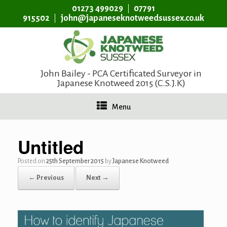
01273 499029
07791
915502
john@japaneseknotweedsussex.co.uk
John Bailey - PCA Certificated Surveyor in
Japanese Knotweed 2015 (C.S.J.K)
Menu
Untitled
Posted on
25th September 2015
by
Japanese Knotweed
← Previous
Next →