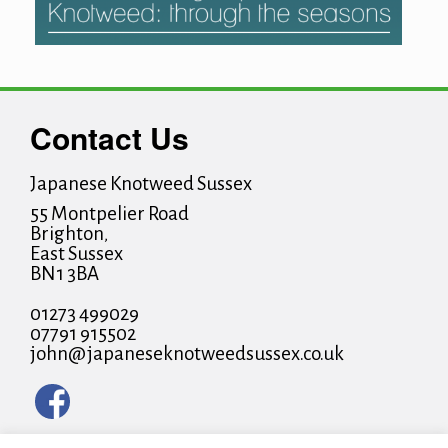
Contact Us
Japanese Knotweed Sussex
55 Montpelier Road
Brighton
,
East Sussex
BN1 3BA
01273 499029
07791 915502
john@japaneseknotweedsussex.co.uk